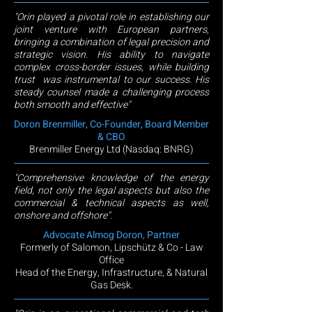
"Orin played a pivotal role in establishing our
joint venture with European partners,
bringing a combination of legal precision and
strategic vision. His ability to navigate
complex cross-border issues, while building
trust was instrumental to our success. His
steady counsel made a challenging process
both smooth and effective"
Doron Brenmiller, Co-Founder, Board Member
& CBO
Brenmiller Energy Ltd (Nasdaq: BNRG)
"Comprehensive knowledge of the energy
field, not only the legal aspects but also the
commercial & technical aspects as well,
onshore and offshore".
Advocate Almog Doron, Partner
Formerly of Salomon, Lipschütz & Co - Law
Office
Head of the Energy, Infrastructure, & Natural
Gas Desk
.