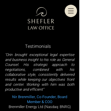
Testimonials
"Orin brought exceptional legal expertise
and business insight to his role as General
Counsel. His strategic approach to
negotiations, combined with his
collaborative style, consistently delivered
results while keeping our objectives front
and center. Working with him was both
productive and efficient"
Nir Brenmiller, Co-Founder, Board
Member & COO
Brenmiller Energy Ltd (Nasdaq: BNRG)