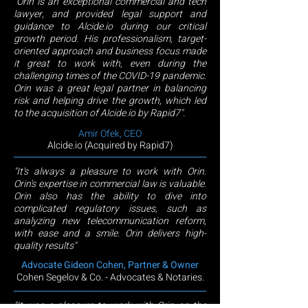
"Orin is an exceptional commercial and tech
lawyer, and provided legal support and
guidance to Alcide.io during our critical
growth period. His professionalism, target-
oriented approach and business focus made
it great to work with, even during the
challenging times of the COVID-19 pandemic.
Orin was a great legal partner in balancing
risk and helping drive the growth, which led
to the acquisition of Alcide.io by Rapid7".
Amir Ofek, CEO
Alcide.io (Acquired
by Rapid7)
"It's always a pleasure to work with Orin.
Orin's expertise in commercial law is valuable.
Orin also has the ability to dive into
complicated regulatory issues, such as
analyzing new telecommunication reform,
with ease and a smile. Orin delivers high-
quality results"
Advocate Gideon Cohen, Partner & Owner
Cohen Segelov & Co. - Advocates & Notaries.
"It was a pleasure to work with Orin on the