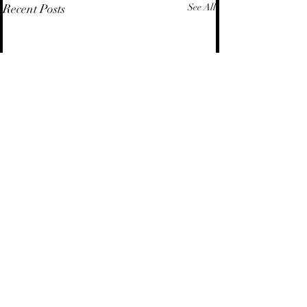
Recent Posts
See All
Comments
Energy Law | Insights
Energy Law | Avai