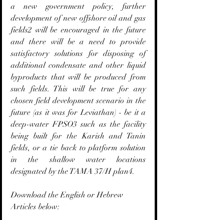
a new government policy, further 
development of new offshore oil and gas 
fields2 will be encouraged in the future 
and there will be a need to provide 
satisfactory solutions for disposing of 
additional condensate and other liquid 
byproducts that will be produced from 
such fields. This will be true for any 
chosen field development scenario in the 
future (as it was for Leviathan) - be it a 
deep-water FPSO3 such as the facility 
being built for the Karish and Tanin 
fields, or a tie back to platform solution 
in the shallow water locations 
designated by the TAMA 37/H plan4.
Download the English or Hebrew 
Articles below: