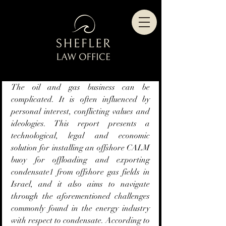
The oil and gas business can be 
complicated. It is often influenced by 
personal interest, conflicting values and 
ideologies. This report presents a 
technological, legal and economic 
solution for installing an offshore CALM 
buoy for offloading and exporting 
condensate1 from offshore gas fields in 
Israel, and it also aims to navigate 
through the aforementioned challenges 
commonly found in the energy industry 
with respect to condensate. According to 