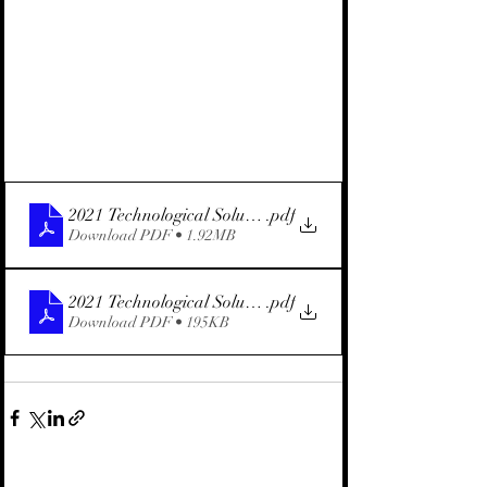
2021 Technological Solution for Condensate (English)
.pdf
Download PDF • 1.92MB
2021 Technological Solution for Condensate (Hebrew)
.pdf
Download PDF • 195KB