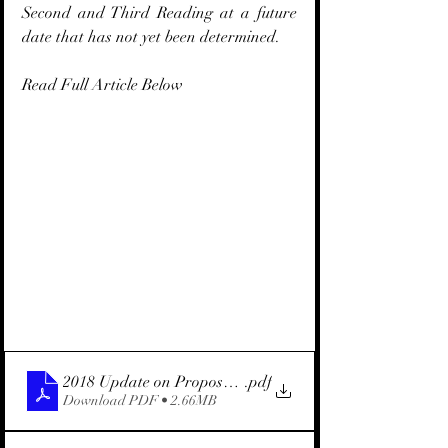
Second and Third Reading at a future 
date that has not yet been determined.
Read Full Article Below
2018 Update on Proposed Marine Area Law (English)
.pdf
Download PDF • 2.66MB