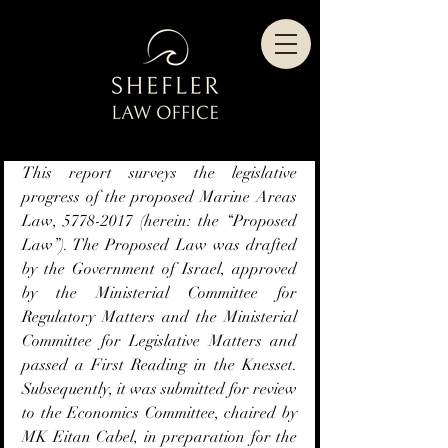
This report surveys the legislative 
progress of the proposed Marine Areas 
Law, 5778-2017 (herein: the “Proposed 
Law”). The Proposed Law was drafted 
by the Government of Israel, approved 
by the Ministerial Committee for 
Regulatory Matters and the Ministerial 
Committee for Legislative Matters and 
passed a First Reading in the Knesset. 
Subsequently, it was submitted for review 
to the Economics Committee, chaired by 
MK Eitan Cabel, in preparation for the 