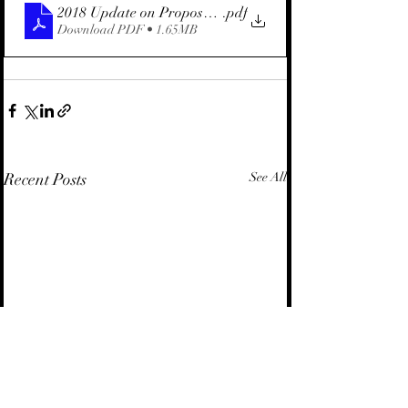
2018 Update on Proposed Marine Area Law (Hebrew)
.pdf
Download PDF • 1.65MB
Recent Posts
See All